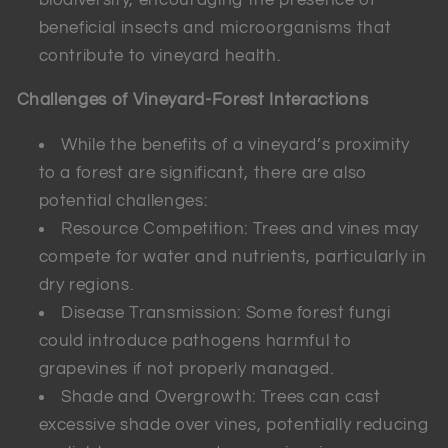
beneficial insects and microorganisms that
contribute to vineyard health.
Challenges of Vineyard-Forest Interactions
While the benefits of a vineyard’s proximity
to a forest are significant, there are also
potential challenges:
Resource Competition: Trees and vines may
compete for water and nutrients, particularly in
dry regions.
Disease Transmission: Some forest fungi
could introduce pathogens harmful to
grapevines if not properly managed.
Shade and Overgrowth: Trees can cast
excessive shade over vines, potentially reducing