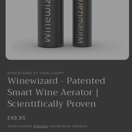
Open
media
1
WINEWIZARD BY VINALCHEMY
in
Winewizard - Patented
modal
Smart Wine Aerator |
Scientifically Proven
Regular
£49.95
price
Taxes included.
Shipping
calculated at checkout.