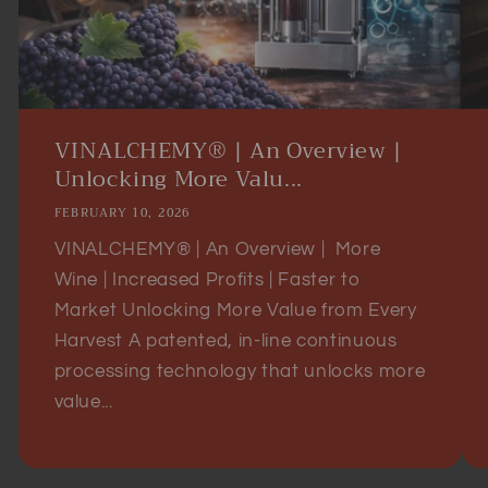
VINALCHEMY® | An Overview |
Unlocking More Valu...
FEBRUARY 10, 2026
VINALCHEMY® | An Overview | More
Wine | Increased Profits | Faster to
Market Unlocking More Value from Every
Harvest A patented, in-line continuous
processing technology that unlocks more
value...