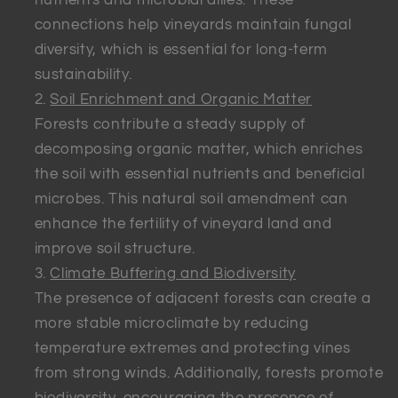
connections help vineyards maintain fungal
diversity, which is essential for long-term
sustainability.
Soil Enrichment and Organic Matter
Forests contribute a steady supply of
decomposing organic matter, which enriches
the soil with essential nutrients and beneficial
microbes. This natural soil amendment can
enhance the fertility of vineyard land and
improve soil structure.
Climate Buffering and Biodiversity
The presence of adjacent forests can create a
more stable microclimate by reducing
temperature extremes and protecting vines
from strong winds. Additionally, forests promote
biodiversity, encouraging the presence of