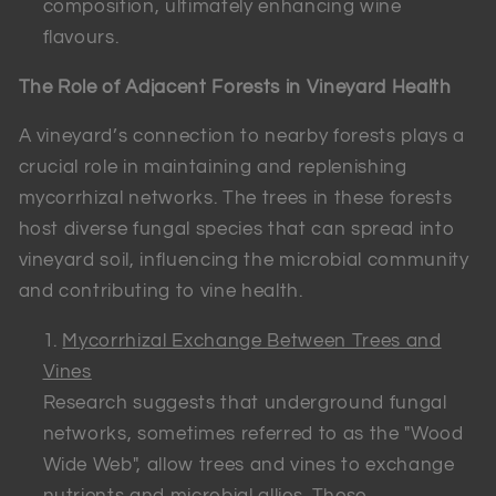
composition, ultimately enhancing wine
flavours.
The Role of Adjacent Forests in Vineyard Health
A vineyard’s connection to nearby forests plays a
crucial role in maintaining and replenishing
mycorrhizal networks. The trees in these forests
host diverse fungal species that can spread into
vineyard soil, influencing the microbial community
and contributing to vine health.
Mycorrhizal Exchange Between Trees and
Vines
Research suggests that underground fungal
networks, sometimes referred to as the "Wood
Wide Web", allow trees and vines to exchange
nutrients and microbial allies. These