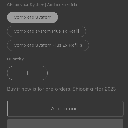
Chose your System | Add extra refills
Complete System
Complete system Plus 1x Refill
Complete System Plus 2x Refills
Quantity
Quantity
Decrease
Increase
quantity
quantity
for
for
Buy it now is for pre-orders. Shipping Mar 2023
Winewizard
Winewizard
-
-
Patented
Patented
Add to cart
Smart
Smart
Wine
Wine