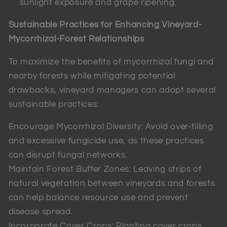
sunlight exposure and grape ripening.
Sustainable Practices for Enhancing Vineyard-
Mycorrhizal-Forest Relationships
To maximize the benefits of mycorrhizal fungi and
nearby forests while mitigating potential
drawbacks, vineyard managers can adopt several
sustainable practices:
Encourage Mycorrhizal Diversity: Avoid over-tilling
and excessive fungicide use, as these practices
can disrupt fungal networks.
Maintain Forest Buffer Zones: Leaving strips of
natural vegetation between vineyards and forests
can help balance resource use and prevent
disease spread.
Incorporate Cover Crops: Planting cover crops