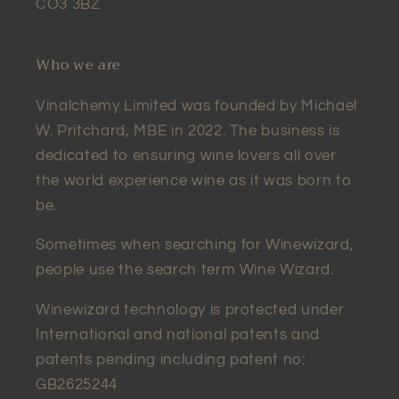
CO3 3BZ
Who we are
Vinalchemy Limited was founded by Michael
W. Pritchard, MBE in 2022. The business is
dedicated to ensuring wine lovers all over
the world experience wine as it was born to
be.
Sometimes when searching for Winewizard,
people use the search term Wine Wizard.
Winewizard technology is protected under
International and national patents and
patents pending including patent no:
GB2625244