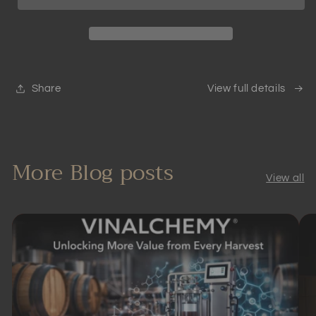
Aerator
Aerator
|
|
Scientifically
Scientifically
Proven
Proven
Share
View full details
More Blog posts
View all