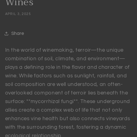
Wines
APRIL 3, 2025
Share
In the world of winemaking, terroir—the unique
combination of soil, climate, and environment—
plays a defining role in the flavor and character of
wine. While factors such as sunlight, rainfall, and
soil composition are well understood, an often-
overlooked component of terroir lies beneath the
surface: **mycorrhizal fungi**. These underground
allies create a complex web of life that not only
enhances vine health but also connects vineyards
with the surrounding forest, fostering a dynamic
ecological relationship.