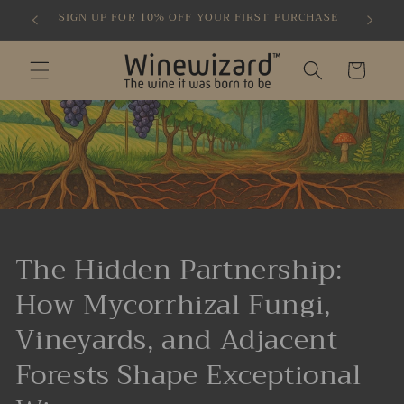
Skip to
SIGN UP FOR 10% OFF YOUR FIRST PURCHASE
content
Cart
The Hidden Partnership:
How Mycorrhizal Fungi,
Vineyards, and Adjacent
Forests Shape Exceptional