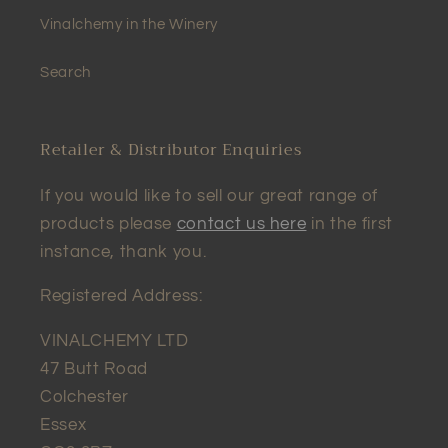
Vinalchemy in the Winery
Search
Retailer & Distributor Enquiries
If you would like to sell our great range of
products please
contact us here
in the first
instance, thank you.
Registered Address:
VINALCHEMY LTD
47 Butt Road
Colchester
Essex