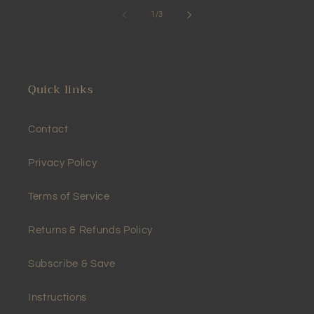
of
1
/
3
Quick links
Contact
Privacy Policy
Terms of Service
Returns & Refunds Policy
Subscribe & Save
Instructions