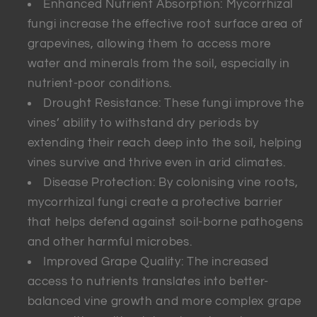
Enhanced Nutrient Absorption: Mycorrhizal
fungi increase the effective root surface area of
grapevines, allowing them to access more
water and minerals from the soil, especially in
nutrient-poor conditions.
Drought Resistance: These fungi improve the
vines’ ability to withstand dry periods by
extending their reach deep into the soil, helping
vines survive and thrive even in arid climates.
Disease Protection: By colonising vine roots,
mycorrhizal fungi create a protective barrier
that helps defend against soil-borne pathogens
and other harmful microbes.
Improved Grape Quality: The increased
access to nutrients translates into better-
balanced vine growth and more complex grape