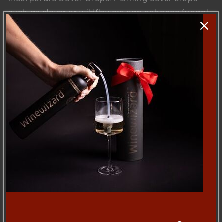
such as clover or wildflowers can enhance fungal
diversity and soil health.
Use Compost and Mulch: Organic amendments
support microbial life and improve nutrient cycling
in vineyard soils.
The relationship between mycorrhizal fungi,
vineyards, and adjacent forests is a hidden yet
vital aspect of sustainable viticulture. By fostering
these underground partnerships, vineyards can
enhance vine health, improve grape quality, and
contribute to the unique terroir that makes wines
distinctive. Understanding and managing this
natural connection not only benefits winegrowers
but also supports the broader ecosystem,
ensuring that vineyards remain productive and