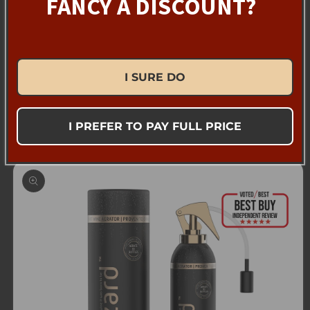
FANCY A DISCOUNT?
resilient for generations to come.
I SURE DO
Back to blog
I PREFER TO PAY FULL PRICE
Skip to
product
information