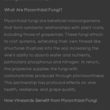
What Are Mycorrhizal Fungi?
Mycorrhizal fungi are beneficial microorganisms
that form symbiotic relationships with plant roots,
including those of grapevines. These fungi attach
to root systems, extending their own thread-like
structures (hyphae) into the soil, increasing the
vine’s ability to absorb water and nutrients,
particularly phosphorus and nitrogen. In return,
the grapevine supplies the fungi with
carbohydrates produced through photosynthesis.
This partnership has profound effects on vine
health, resilience, and grape quality.
How Vineyards Benefit from Mycorrhizal Fungi