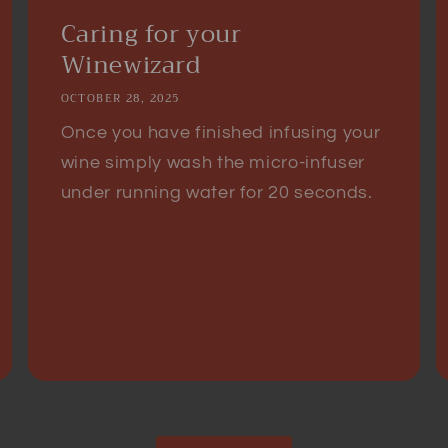
Caring for your
Winewizard
OCTOBER 28, 2025
Once you have finished infusing your
wine simply wash the micro-infuser
under running water for 20 seconds.