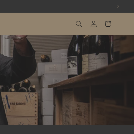
Log
Cart
in