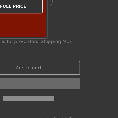
 System Plus 2x Refills
 FULL PRICE
se
Increase
y
quantity
for
 is for pre-orders. Shipping Mar
zard
Winewizard
-
ed
Patented
Smart
Add to cart
Wine
r
Aerator
|
ically
Scientifically
Proven