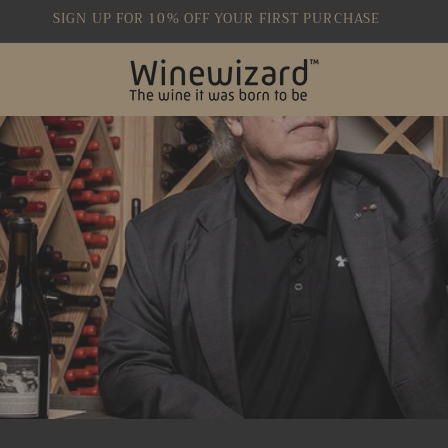
SIGN UP FOR 10% OFF YOUR FIRST PURCHASE