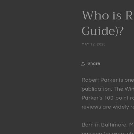
Who is R
Guide)?
MAY 12, 2023
Share
Robert Parker is one 
publication, The Wi
Parker's 100-point 
reviews are widely 
Born in Baltimore, M
passion for wine int