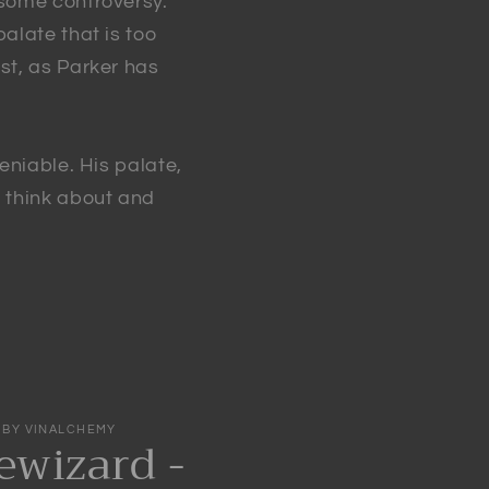
 some controversy.
alate that is too
st, as Parker has
eniable. His palate,
e think about and
 BY VINALCHEMY
wizard -