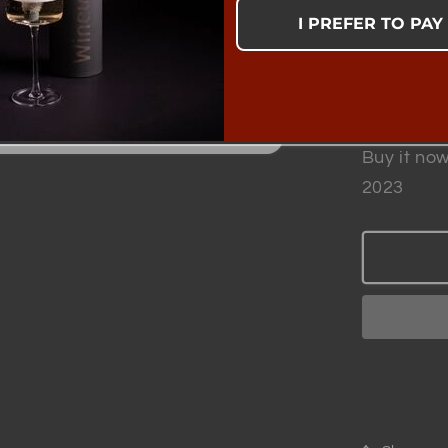
Complete
I PREFER TO PAY
Quantity
Quantity
Decrea
quantit
for
Buy it now
Winewi
2023
-
Patent
Smart
Wine
Aerato
|
Scientif
Proven