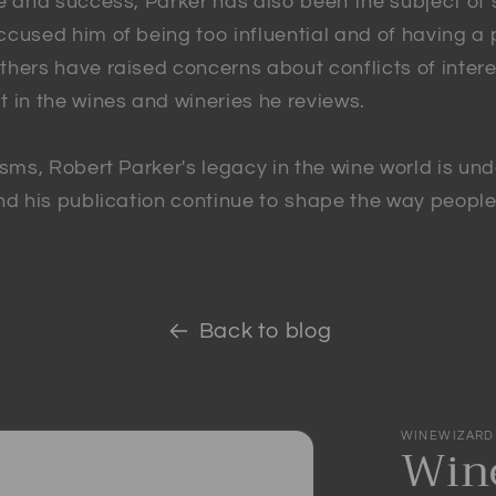
ce and success, Parker has also been the subject of
cused him of being too influential and of having a p
hers have raised concerns about conflicts of intere
 in the wines and wineries he reviews.
isms, Robert Parker's legacy in the wine world is und
and his publication continue to shape the way peopl
Back to blog
WINEWIZARD
Wine