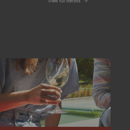
View full details