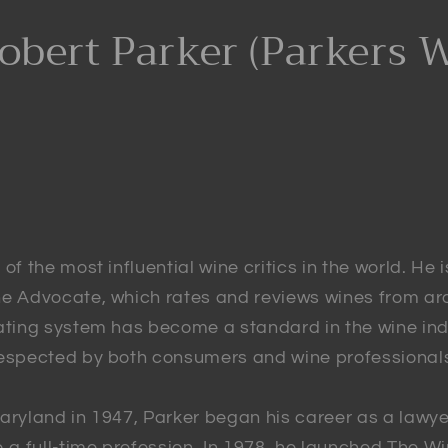
obert Parker (Parkers 
of the most influential wine critics in the world. He 
ne Advocate, which rates and reviews wines from ar
rating system has become a standard in the wine ind
respected by both consumers and wine professional
aryland in 1947, Parker began his career as a lawye
o a full-time profession. In 1978, he launched The 