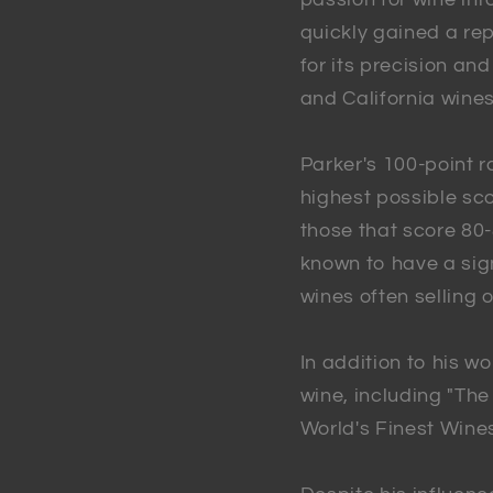
quickly gained a rep
for its precision an
and California wines
Parker's 100-point r
highest possible sco
those that score 80
known to have a sign
wines often selling o
In addition to his w
wine, including "Th
World's Finest Wines