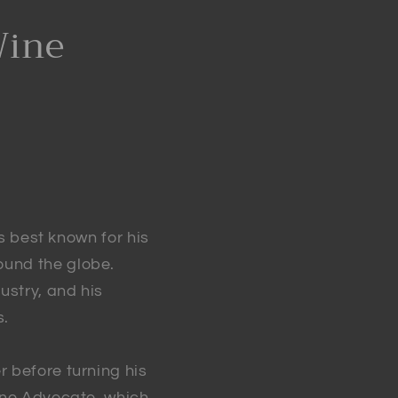
Wine
is best known for his
ound the globe.
ustry, and his
s.
r before turning his
Wine Advocate, which