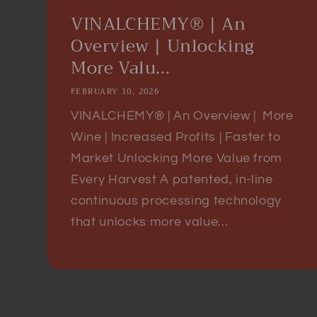
VINALCHEMY® | An
Overview | Unlocking
More Valu...
FEBRUARY 10, 2026
VINALCHEMY® | An Overview | More
Wine | Increased Profits | Faster to
Market Unlocking More Value from
Every Harvest A patented, in-line
continuous processing technology
that unlocks more value...