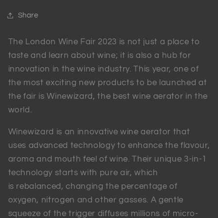
Share
The London Wine Fair 2023 is not just a place to
taste and learn about wine; it is also a hub for
innovation in the wine industry. This year, one of
the most exciting new products to be launched at
the fair is Winewizard, the best wine aerator in the
world.
Winewizard is an innovative wine aerator that
uses advanced technology to enhance the flavour,
aroma and mouth feel of wine. Their unique 3-in-1
technology starts with pure air, which
is rebalanced, changing the percentage of
oxygen, nitrogen and other gasses. A gentle
squeeze of the trigger diffuses millions of micro-