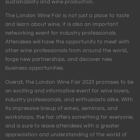
sustainability and wine production.
The London Wine Fair is not just a place to taste
and learn about wine; it is also an important
networking event for industry professionals.
Attendees will have the opportunity to meet with
other wine professionals from around the world,
forge new partnerships, and discover new
business opportunities.
Overall, the London Wine Fair 2023 promises to be
an exciting and informative event for wine lovers,
industry professionals, and enthusiasts alike. With
its impressive lineup of wines, seminars, and
workshops, the fair offers something for everyone,
and is sure to leave attendees with a greater
appreciation and understanding of the world of