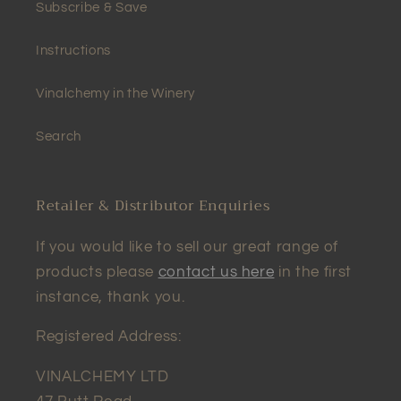
Subscribe & Save
Instructions
Vinalchemy in the Winery
Search
Retailer & Distributor Enquiries
If you would like to sell our great range of
products please
contact us here
in the first
instance, thank you.
Registered Address:
VINALCHEMY LTD