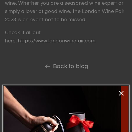
wine. Whether you are a seasoned wine expert or
simply a lover of good wine, the London Wine Fair
2023 is an event not to be missed.
Check it all out
here:
https://www.londonwinefair.com
Back to blog
Skip to
product
information