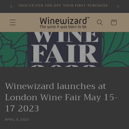
Skip to
SIGN UP FOR 10% OFF YOUR FIRST PURCHASE
content
Cart
Winewizard launches at
London Wine Fair May 15-
17 2023
APRIL 6, 2023