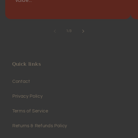
value...
of
1
/
3
Quick links
Contact
Privacy Policy
Terms of Service
Returns & Refunds Policy