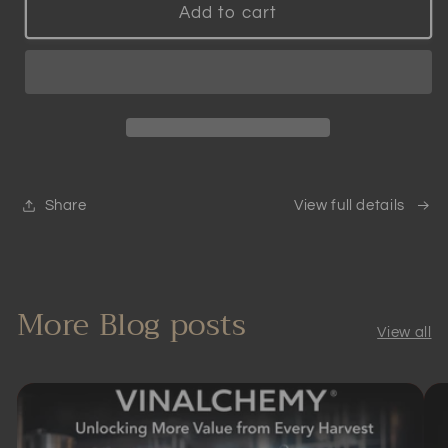
Patented
Patented
Add to cart
Smart
Smart
Wine
Wine
Aerator
Aerator
|
|
Scientifically
Scientifically
Proven
Proven
Share
View full details
More Blog posts
View all