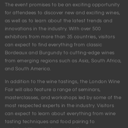
The event promises to be an exciting opportunity
for attendees to discover new and exciting wines,
as well as to learn about the latest trends and
innovations in the industry. With over 500
exhibitors from more than 35 countries, visitors
can expect to find everything from classic
Bordeaux and Burgundy to cutting-edge wines
from emerging regions such as Asia, South Africa,
and South America.
In addition to the wine tastings, the London Wine
Fair will also feature a range of seminars,
masterclasses, and workshops led by some of the
most respected experts in the industry. Visitors
can expect to learn about everything from wine
tasting techniques and food pairing to