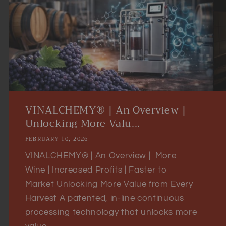
VINALCHEMY® | An Overview |
Unlocking More Valu...
FEBRUARY 10, 2026
VINALCHEMY® | An Overview | More
Wine | Increased Profits | Faster to
Market Unlocking More Value from Every
Harvest A patented, in-line continuous
processing technology that unlocks more