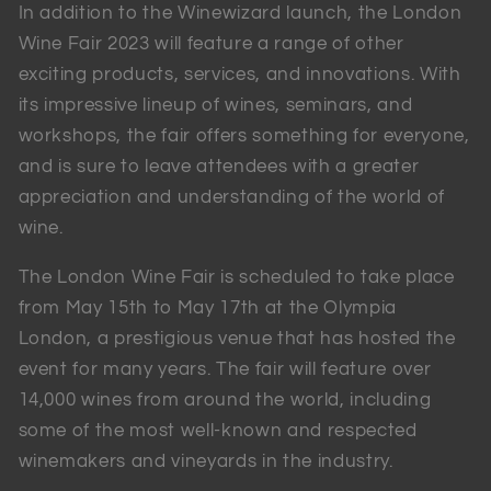
In addition to the Winewizard launch, the London
Wine Fair 2023 will feature a range of other
exciting products, services, and innovations. With
its impressive lineup of wines, seminars, and
workshops, the fair offers something for everyone,
and is sure to leave attendees with a greater
appreciation and understanding of the world of
wine.
The London Wine Fair is scheduled to take place
from May 15th to May 17th at the Olympia
London, a prestigious venue that has hosted the
event for many years. The fair will feature over
14,000 wines from around the world, including
some of the most well-known and respected
winemakers and vineyards in the industry.