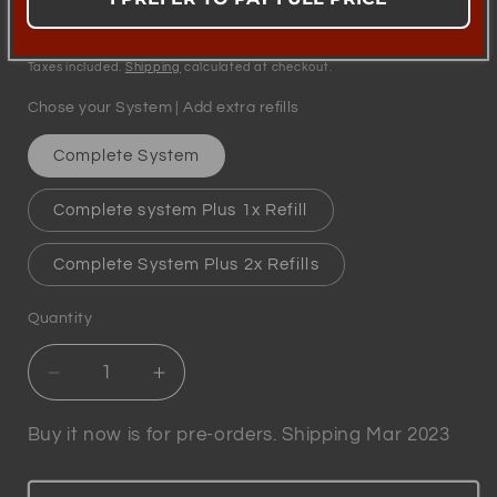
Regular
£49.95
price
Taxes included.
Shipping
calculated at checkout.
Chose your System | Add extra refills
Complete System
Complete system Plus 1x Refill
Complete System Plus 2x Refills
Quantity
Quantity
Decrease
Increase
quantity
quantity
for
for
Buy it now is for pre-orders. Shipping Mar 2023
Winewizard
Winewizard
-
-