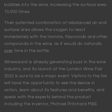
bubbles into the wine, increasing the surface area
10,000 times.
Their patented combination of rebalanced air and
surface area allows the oxygen to react
immediately with the tannins, flavonoids and other
compounds in the wine, as it would do naturally
over
time in the bottle.
Winewizard is already generating buzz in the wine
industry, and its launch at the London Wine Fair
2023 is sure to be a major event. Visitors to the fair
will have the opportunity to see the device in
action, learn about its features and benefits, and
speak with the experts behind the product
including the inventor, Michael Pritchard MBE.