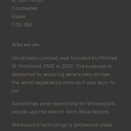
47 Butt Road
Colchester
Essex
CO3 3BZ
Who we are
Vinalchemy Limited was founded by Michael
W. Pritchard, MBE in 2022. The business is
dedicated to ensuring wine lovers all over
the world experience wine as it was born to
be.
Sometimes when searching for Winewizard,
people use the search term Wine Wizard.
Winewizard technology is protected under