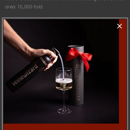
area 10,000 fold.
This patented combination of rebalanced air and
surface area opens up the wine, boosting flavours,
softening tannins and reducing sulfites.
Back to blog
Skip to
product
information