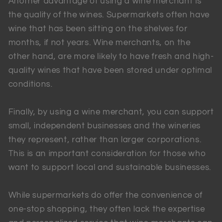
Another advantage of using a wine merchant is
the quality of the wines. Supermarkets often have
wine that has been sitting on the shelves for
months, if not years. Wine merchants, on the
other hand, are more likely to have fresh and high-
quality wines that have been stored under optimal
conditions.
Finally, by using a wine merchant, you can support
small, independent businesses and the wineries
they represent, rather than larger corporations.
This is an important consideration for those who
want to support local and sustainable businesses.
While supermarkets do offer the convenience of
one-stop shopping, they often lack the expertise