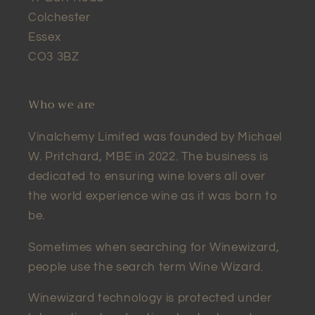
Colchester
Essex
CO3 3BZ
Who we are
Vinalchemy Limited was founded by Michael
W. Pritchard, MBE in 2022. The business is
dedicated to ensuring wine lovers all over
the world experience wine as it was born to
be.
Sometimes when searching for Winewizard,
people use the search term Wine Wizard.
Winewizard technology is protected under