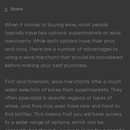
Share
When it comes to buying wine, most people
typically have two options: supermarkets or wine
merchants. While both options have their pros
and cons, there are a number of advantages to
using a wine merchant that should be considered
before making your next purchase.
First and foremost, wine merchants offer a much
wider selection of wines than supermarkets. They
often specialize in specific regions or types of
wines, and they may even have rare and hard-to-
find bottles. This means that you will have access
to a wider range of options, which can be