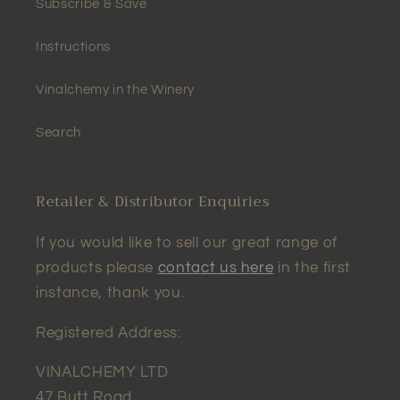
Subscribe & Save
Instructions
Vinalchemy in the Winery
Search
Retailer & Distributor Enquiries
If you would like to sell our great range of
products please
contact us here
in the first
instance, thank you.
Registered Address:
VINALCHEMY LTD
47 Butt Road