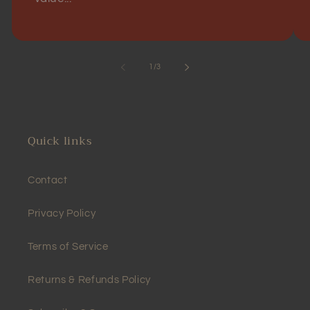
of
1
/
3
Quick links
Contact
Privacy Policy
Terms of Service
Returns & Refunds Policy