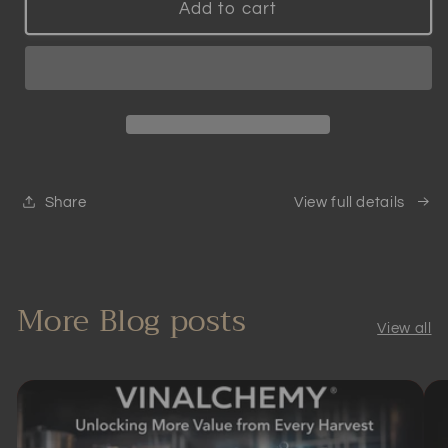
Patented
Patented
Add to cart
Smart
Smart
Wine
Wine
Aerator
Aerator
|
|
Scientifically
Scientifically
Proven
Proven
Share
View full details
More Blog posts
View all