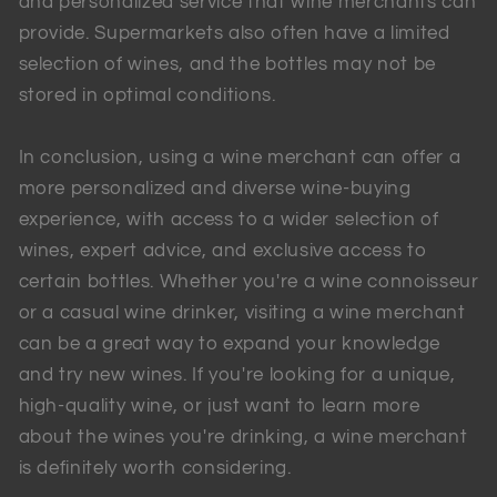
and personalized service that wine merchants can
provide. Supermarkets also often have a limited
selection of wines, and the bottles may not be
stored in optimal conditions.
In conclusion, using a wine merchant can offer a
more personalized and diverse wine-buying
experience, with access to a wider selection of
wines, expert advice, and exclusive access to
certain bottles. Whether you're a wine connoisseur
or a casual wine drinker, visiting a wine merchant
can be a great way to expand your knowledge
and try new wines. If you're looking for a unique,
high-quality wine, or just want to learn more
about the wines you're drinking, a wine merchant
is definitely worth considering.