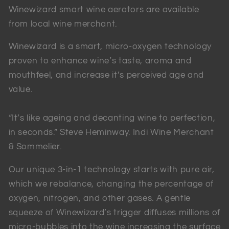
Winewizard smart wine aerators are available
from local wine merchant.
Winewizard is a smart, micro-oxygen technology
proven to enhance wine’s taste, aroma and
mouthfeel, and increase it’s perceived age and
value.
“It’s like ageing and decanting wine to perfection,
in seconds.” Steve Heminway. Indi Wine Merchant
& Sommelier.
Our unique 3-in-1 technology starts with pure air,
which we rebalance, changing the percentage of
oxygen, nitrogen, and other gases. A gentle
squeeze of Winewizard’s trigger diffuses millions of
micro-bubbles into the wine increasing the surface