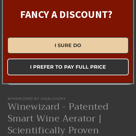
FANCY A DISCOUNT?
I SURE DO
I PREFER TO PAY FULL PRICE
Open
media
1
WINEWIZARD BY VINALCHEMY
in
Winewizard - Patented
modal
Smart Wine Aerator |
Scientifically Proven