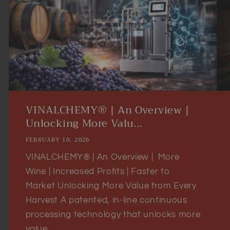
VINALCHEMY® | An Overview |
Unlocking More Valu...
FEBRUARY 10, 2026
VINALCHEMY® | An Overview | More
Wine | Increased Profits | Faster to
Market Unlocking More Value from Every
Harvest A patented, in-line continuous
processing technology that unlocks more
value...