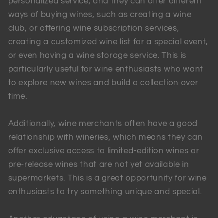
personalized service, and they can offer different
ways of buying wines, such as creating a wine
club, or offering wine subscription services,
creating a customized wine list for a special event,
or even having a wine storage service. This is
particularly useful for wine enthusiasts who want
to explore new wines and build a collection over
time.
Additionally, wine merchants often have a good
relationship with wineries, which means they can
offer exclusive access to limited-edition wines or
pre-release wines that are not yet available in
supermarkets. This is a great opportunity for wine
enthusiasts to try something unique and special.