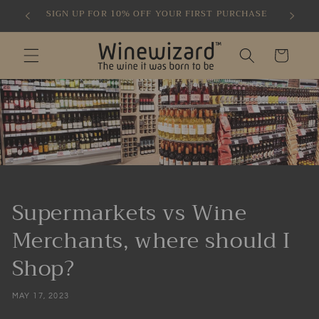
Skip to
SIGN UP FOR 10% OFF YOUR FIRST PURCHASE
content
Cart
Supermarkets vs Wine
Merchants, where should I
Shop?
MAY 17, 2023