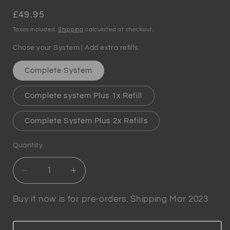
Regular
£49.95
price
Taxes included.
Shipping
calculated at checkout.
Chose your System | Add extra refills
Complete System
Complete system Plus 1x Refill
Complete System Plus 2x Refills
Quantity
Quantity
Decrease
Increase
quantity
quantity
for
for
Buy it now is for pre-orders. Shipping Mar 2023
Winewizard
Winewizard
-
-