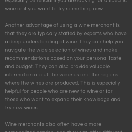
especially beneficial if you are looking for a specific
wine or if you want to try something new.
Another advantage of using a wine merchant is
that they are typically staffed by experts who have
a deep understanding of wine. They can help you
navigate the wide selection of wines and make
recommendations based on your personal taste
and budget. They can also provide valuable
information about the wineries and the regions
where the wines are produced. This is especially
helpful for people who are new to wine or for
those who want to expand their knowledge and
try new wines.
Wine merchants also often have a more